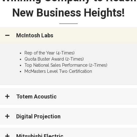
New Business Heights!
McIntosh Labs
Rep of the Year (4-Times)
Quota Buster Award (2-Times)
Top National Sales Performance (2-Times)
McMasters Level Two Certification
Totem Acoustic
Digital Projection
Mitsubishi Electric