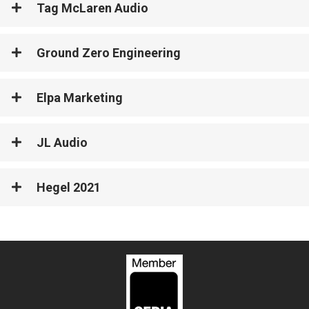
Tag McLaren Audio
Ground Zero Engineering
Elpa Marketing
JL Audio
Hegel 2021