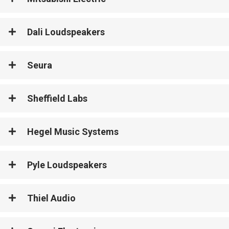
Dali Loudspeakers
Seura
Sheffield Labs
Hegel Music Systems
Pyle Loudspeakers
Thiel Audio