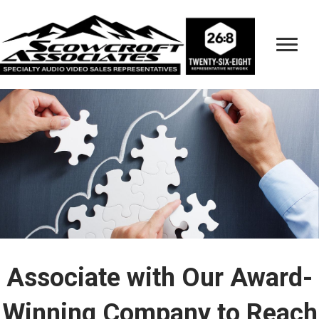
Associate with Our Award-
Winning Company to Reach