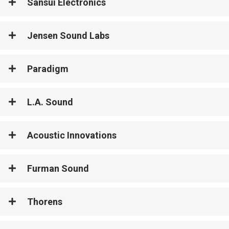
Sansui Electronics
Jensen Sound Labs
Paradigm
L.A. Sound
Acoustic Innovations
Furman Sound
Thorens