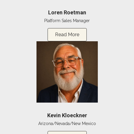
Loren Roetman
Platform Sales Manager
Read More
Kevin Kloeckner
Arizona/Nevada/New Mexico