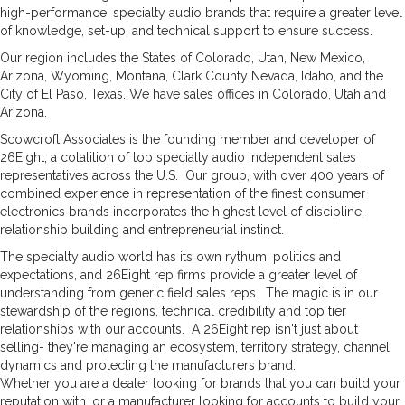
high-performance, specialty audio brands that require a greater level
of knowledge, set-up, and technical support to ensure success.
Our region includes the States of Colorado, Utah, New Mexico,
Arizona, Wyoming, Montana, Clark County Nevada, Idaho, and the
City of El Paso, Texas. We have sales offices in Colorado, Utah and
Arizona.
Scowcroft Associates is the founding member and developer of
26Eight, a colalition of top specialty audio independent sales
representatives across the U.S. Our group, with over 400 years of
combined experience in representation of the finest consumer
electronics brands incorporates the highest level of discipline,
relationship building and entrepreneurial instinct.
The specialty audio world has its own rythum, politics and
expectations, and 26Eight rep firms provide a greater level of
understanding from generic field sales reps. The magic is in our
stewardship of the regions, technical credibility and top tier
relationships with our accounts. A 26Eight rep isn't just about
selling- they're managing an ecosystem, territory strategy, channel
dynamics and protecting the manufacturers brand.
Whether you are a dealer looking for brands that you can build your
reputation with, or a manufacturer looking for accounts to build your