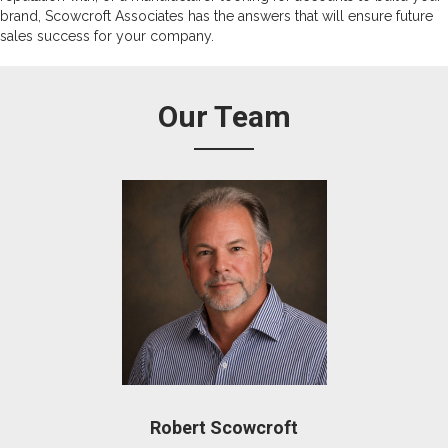
brand, Scowcroft Associates has the answers that will ensure future
sales success for your company.
Our Team
Robert Scowcroft