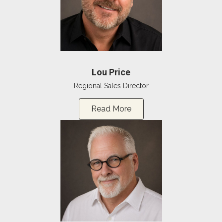
Lou Price
Regional Sales Director
Read More