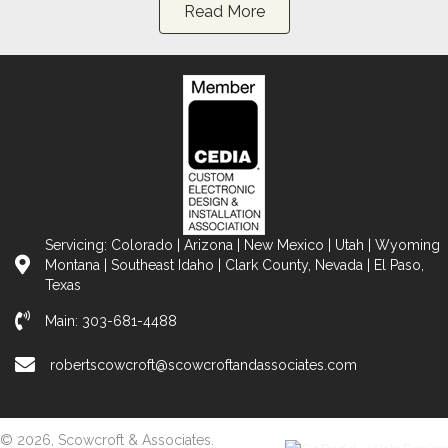
Read More
Servicing: Colorado | Arizona | New Mexico | Utah | Wyoming
Montana | Southeast Idaho | Clark County, Nevada | El Paso,
Texas
Main:
303-681-4488
robertscowcroft@scowcroftandassociates.com
© 2026, Scowcroft & Associates.