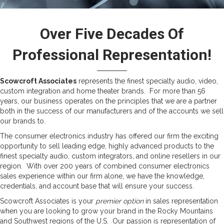
Over Five Decades Of
Professional Representation!
Scowcroft Associates
represents the finest specialty audio, video,
custom integration and home theater brands. For more than 56
years, our business operates on the principles that we are a partner
both in the success of our manufacturers and of the accounts we sell
our brands to.
The consumer electronics industry has offered our firm the exciting
opportunity to sell leading edge, highly advanced products to the
finest specialty audio, custom integrators, and online resellers in our
region. With over 200 years of combined consumer electronics
sales experience within our firm alone, we have the knowledge,
credentials, and account base that will ensure your success.
Scowcroft Associates is your
premier option
in sales representation
when you are looking to grow your brand in the Rocky Mountains
and Southwest regions of the U.S. Our passion is representation of