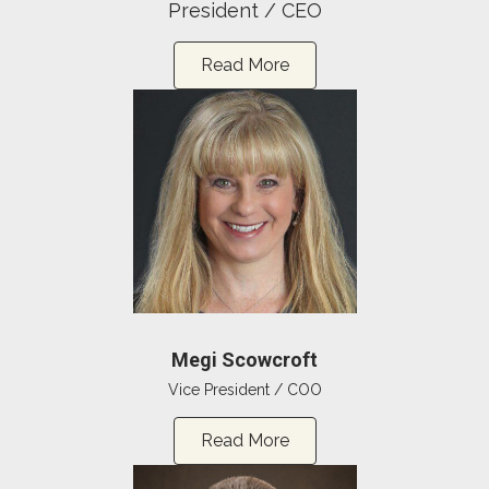
President / CEO
Read More
Megi Scowcroft
Vice President / COO
Read More