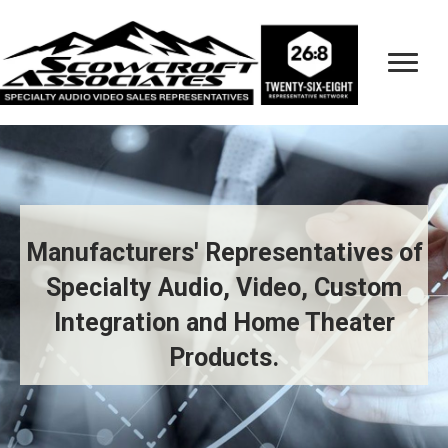
Manufacturers' Representatives of
Specialty Audio, Video, Custom
Integration and Home Theater
Products.