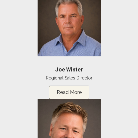
Joe Winter
Regional Sales Director
Read More